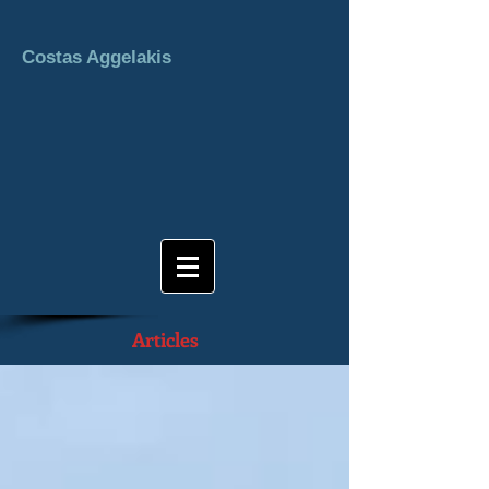
Costas Aggelakis
Articles