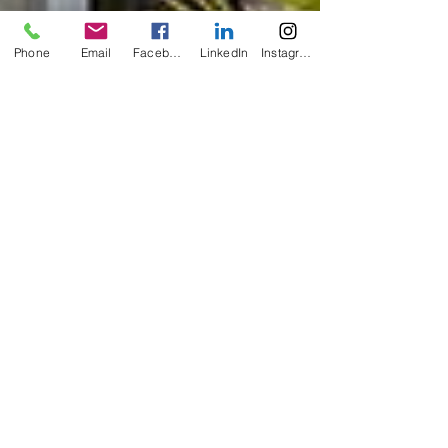
Phone
Email
Facebook
LinkedIn
Instagram